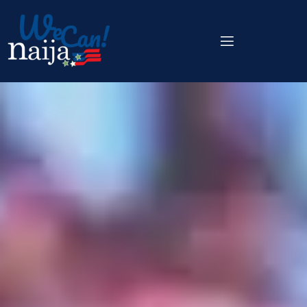
content