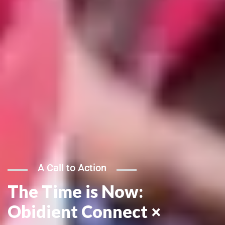
A Call to Action
The Time is Now:
Obidient Connect ×