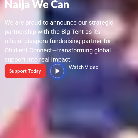
Naija We Can
We are proud to announce our strategic
partnership with the Big Tent as its
official diaspora fundraising partner for
Obidient Connect—transforming global
support into real impact.
Watch Video
Support Today