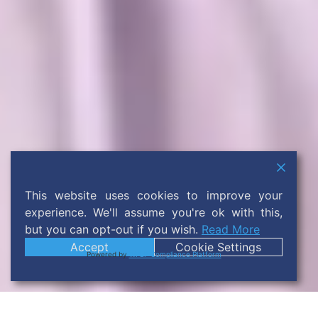
This website uses cookies to improve your
experience. We'll assume you're ok with this,
but you can opt-out if you wish.
Read More
Accept
Cookie Settings
Powered by
WPLP Compliance Platform